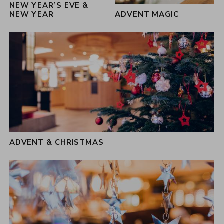
NEW YEAR’S EVE &
NEW YEAR
ADVENT MAGIC
ADVENT & CHRISTMAS