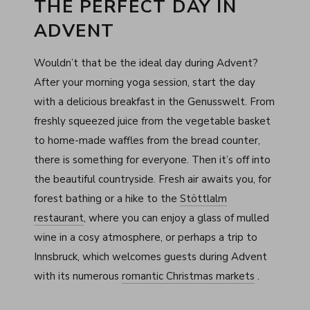
THE PERFECT DAY IN
ADVENT
Wouldn’t that be the ideal day during Advent?
After your morning yoga session, start the day
with a delicious breakfast in the Genusswelt. From
freshly squeezed juice from the vegetable basket
to home-made waffles from the bread counter,
there is something for everyone. Then it’s off into
the beautiful countryside. Fresh air awaits you, for
forest bathing or a hike to the
Stöttlalm
restaurant
, where you can enjoy a glass of mulled
wine in a cosy atmosphere, or perhaps a trip to
Innsbruck, which welcomes guests during Advent
with its numerous
romantic Christmas markets
.