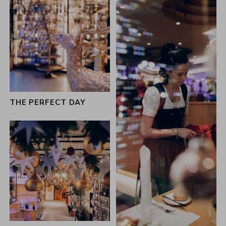
THE PERFECT DAY