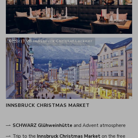
(c)TVB Innsbruck Christof Lackner
INNSBRUCK CHRISTMAS MARKET
SCHWARZ Glühweinhütte
and Advent atmosphere
Trip to the
Innsbruck Christmas Market
on the free