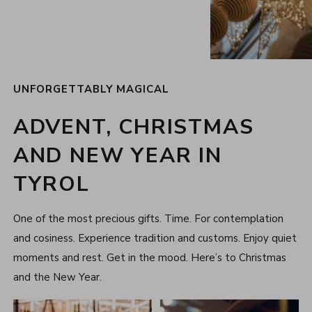
UNFORGETTABLY MAGICAL
ADVENT, CHRISTMAS
AND NEW YEAR IN
TYROL
One of the most precious gifts. Time. For contemplation
and cosiness. Experience tradition and customs. Enjoy quiet
moments and rest. Get in the mood. Here’s to Christmas
and the New Year.