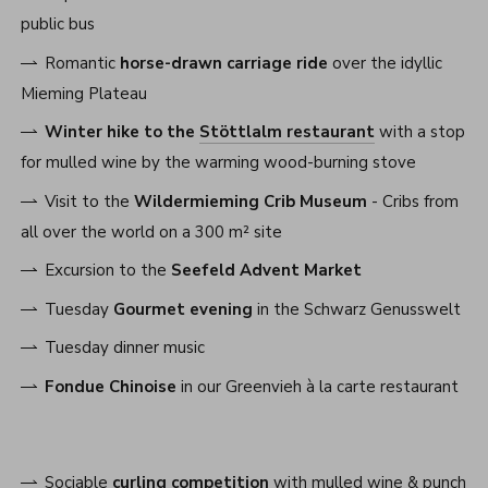
public bus
Romantic
horse-drawn carriage ride
over the idyllic
Mieming Plateau
Winter hike to the
Stöttlalm restaurant
with a stop
for mulled wine by the warming wood-burning stove
Visit to the
Wildermieming Crib Museum
- Cribs from
all over the world on a 300 m² site
Excursion to the
Seefeld Advent Market
Tuesday
Gourmet evening
in the Schwarz Genusswelt
Tuesday dinner music
Fondue Chinoise
in our Greenvieh à la carte restaurant
Sociable
curling competition
with mulled wine & punch