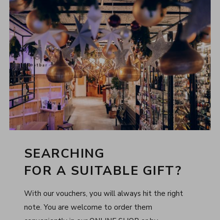
SEARCHING
FOR A SUITABLE GIFT?
With our vouchers, you will always hit the right
note. You are welcome to order them