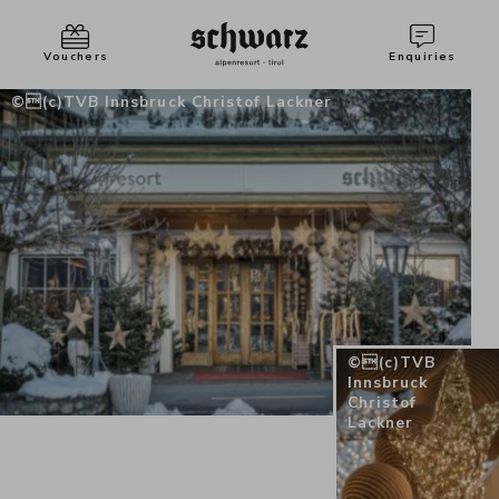
Vouchers
Enquiries
(c)TVB Innsbruck Christof Lackner
(c)TVB
Innsbruck
Christof
Lackner