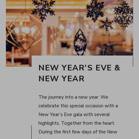
NEW YEAR’S EVE &
NEW YEAR
The journey into a new year. We
celebrate this special occasion with a
New Year’s Eve gala with several
highlights. Together from the heart.
During the first few days of the New