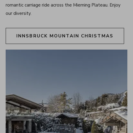
romantic carriage ride across the Mieming Plateau. Enjoy
our diversity.
INNSBRUCK MOUNTAIN CHRISTMAS