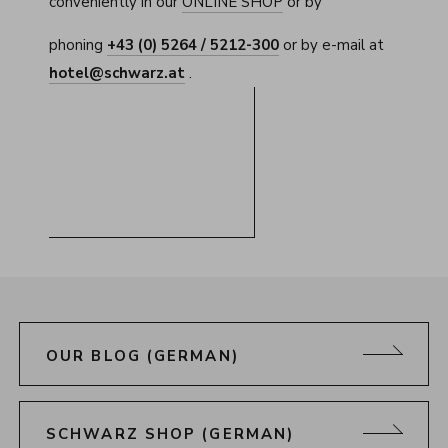
conveniently in our
ONLINE SHOP
or by
phoning
+43 (0) 5264 / 5212-300
or by e-mail at
hotel@schwarz.at
.
OUR BLOG (GERMAN)
SCHWARZ SHOP (GERMAN)