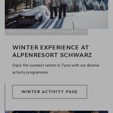
Olympiaregion Seefeld - Stephan Elsler
WINTER EXPERIENCE AT
ALPENRESORT SCHWARZ
Enjoy the sunniest winter in Tyrol with our diverse
activity programmes.
WINTER ACTIVITY PAGE