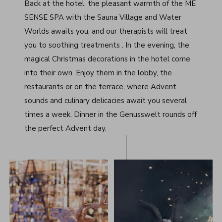
Back at the hotel, the pleasant warmth of the ME
SENSE SPA with the Sauna Village and Water
Worlds awaits you, and our therapists will treat
you to soothing treatments . In the evening, the
magical Christmas decorations in the hotel come
into their own. Enjoy them in the lobby, the
restaurants or on the terrace, where Advent
sounds and culinary delicacies await you several
times a week. Dinner in the Genusswelt rounds off
the perfect Advent day.