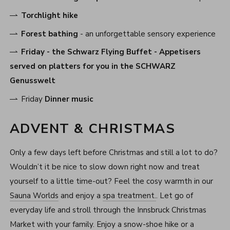
Torchlight hike
Forest bathing
- an unforgettable sensory experience
Friday -
the Schwarz Flying Buffet
- Appetisers
served on platters for you in the SCHWARZ
Genusswelt
Friday
Dinner music
ADVENT & CHRISTMAS
Only a few days left before Christmas and still a lot to do?
Wouldn’t it be nice to slow down right now and treat
yourself to a little time-out? Feel the cosy warmth in our
Sauna Worlds
and enjoy a
spa treatment.
. Let go of
everyday life and stroll through the Innsbruck Christmas
Market with your family. Enjoy a snow-shoe hike or a