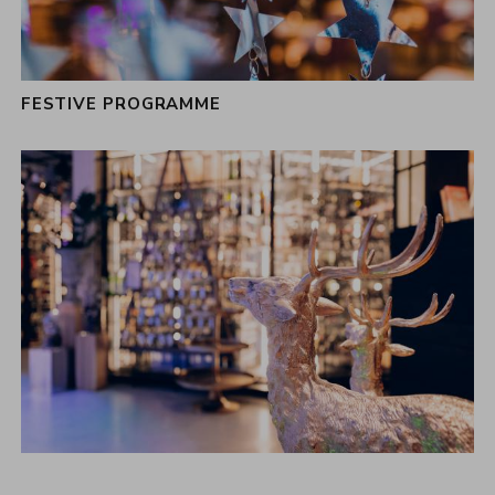
FESTIVE PROGRAMME