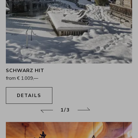
SCHWARZ HIT
4
Nights
from
€
1.009,—
13.12.2026 - 17.12.2026
DETAILS
2/3
Back
Continue