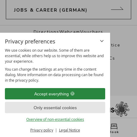
JOBS & CAREER (GERMAN)
Directions
Webcam
Vouchers
Privacy preferences
Best Alpine Wellness Hotels
Legal notice
We use cookies on our website. Some of them are
essential, while others help us to improve this website and
Data protection
Privacy settings
T&Cs
your experience.
You can change the settings at any time in the content
dialog. More information on data processing can be found
in the privacy policy.
Accept everything
Only essential cookies
Overview of non-essential cookies
Privacy policy
Legal Notice
Menu
WhatsApp
Book