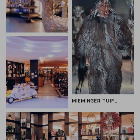
MIEMINGER TUIFL