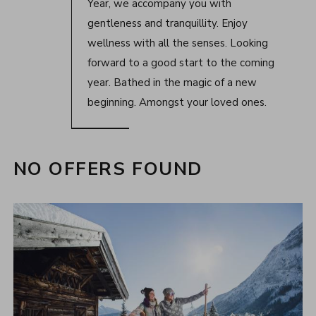
Year, we accompany you with
gentleness and tranquillity. Enjoy
wellness with all the senses. Looking
forward to a good start to the coming
year. Bathed in the magic of a new
beginning. Amongst your loved ones.
NO OFFERS FOUND