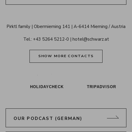
Alpenresort 
Pirktl family
Obermieming 141
A-6414 Mieming / Austria
Schwarz 
Tel.: 
+43 5264 5212-0
hotel@schwarz.at
Tyrol
SHOW MORE CONTACTS
Alpenresort Schwarz on Tiktok
Alpenresort Schwarz on Instagram
Alpenresort Schwarz on Faceboo
Alpenresort Schwarz on Y
Alpenresort Schwar
Alpenresort
HOLIDAYCHECK
TRIPADVISOR
OUR PODCAST (GERMAN)