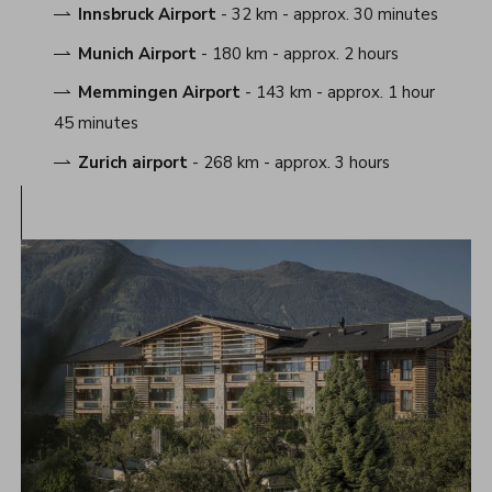
Innsbruck Airport
- 32 km - approx. 30 minutes
Munich Airport
- 180 km - approx. 2 hours
Memmingen Airport
- 143 km - approx. 1 hour
45 minutes
Zurich airport
- 268 km - approx. 3 hours