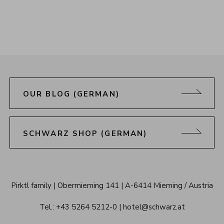
OUR BLOG (GERMAN)
SCHWARZ SHOP (GERMAN)
Alpenresort 
Pirktl family
Obermieming 141
A-6414 Mieming / Austria
Schwarz 
Tel.: 
+43 5264 5212-0
hotel@schwarz.at
Tyrol