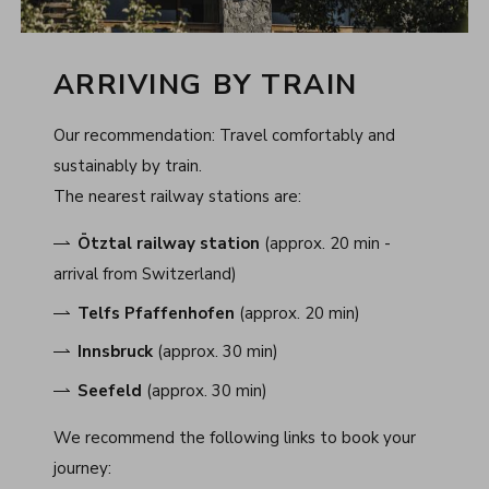
ARRIVING BY TRAIN
Our recommendation: Travel comfortably and
sustainably by train.
The nearest railway stations are:
Ötztal railway station
(approx. 20 min -
arrival from Switzerland)
Telfs Pfaffenhofen
(approx. 20 min)
Innsbruck
(approx. 30 min)
Seefeld
(approx. 30 min)
We recommend the following links to book your
journey: