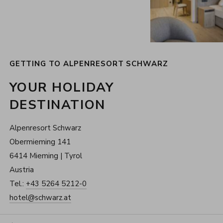
GETTING TO ALPENRESORT SCHWARZ
YOUR HOLIDAY
DESTINATION
Alpenresort Schwarz
Obermieming 141
6414 Mieming | Tyrol
Austria
Tel.:
+43 5264 5212-0
hotel@schwarz.at