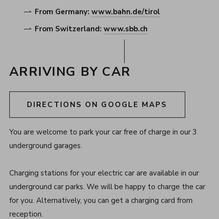
From Germany:
www.bahn.de/tirol
From Switzerland:
www.sbb.ch
ARRIVING BY CAR
DIRECTIONS ON GOOGLE MAPS
You are welcome to park your car free of charge in our 3
underground garages.
Charging stations for your electric car are available in our
underground car parks. We will be happy to charge the car
for you. Alternatively, you can get a charging card from
reception.