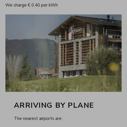
We charge € 0.40 per kWh
ARRIVING BY PLANE
The nearest airports are: