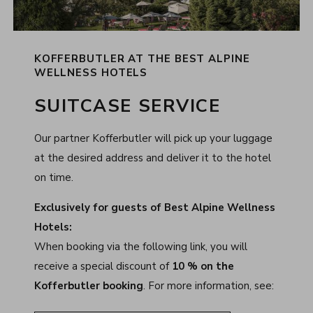
KOFFERBUTLER AT THE BEST ALPINE
WELLNESS HOTELS
SUITCASE SERVICE
Our partner Kofferbutler will pick up your luggage
at the desired address and deliver it to the hotel
on time.
Exclusively for guests of Best Alpine Wellness
Hotels:
When booking via the following link, you will
receive a special discount of
10 % on the
Kofferbutler booking
. For more information, see: