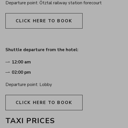
Departure point: Ötztal railway station forecourt
CLICK HERE TO BOOK
Shuttle departure from the hotel:
12:00 am
02:00 pm
Departure point: Lobby
CLICK HERE TO BOOK
TAXI PRICES