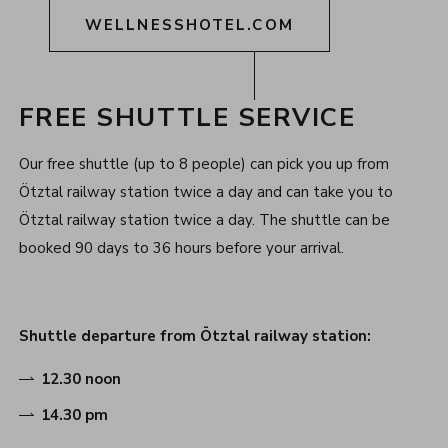
WELLNESSHOTEL.COM
FREE SHUTTLE SERVICE
Our free shuttle (up to 8 people) can pick you up from
Ötztal railway station twice a day and can take you to
Ötztal railway station twice a day. The shuttle can be
booked 90 days to 36 hours before your arrival.
Shuttle departure from Ötztal railway station:
12.30 noon
14.30 pm