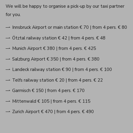
We will be happy to organise a pick-up by our taxi partner
for you.
Innsbruck Airport or main station € 70 | from 4 pers. € 80
Ötztal railway station € 42 | from 4 pers. € 48
Munich Airport € 380 | from 4 pers. € 425
Salzburg Airport € 350 | from 4 pers. € 380
Landeck railway station € 90 | from 4 pers. € 100
Telfs railway station € 20 | from 4 pers. € 22
Garmisch € 150 | from 4 pers. € 170
Mittenwald € 105 | from 4 pers. € 115
Zurich Airport € 470 | from 4 pers. € 490