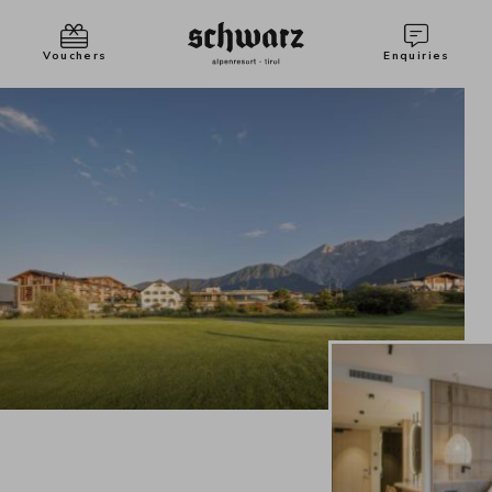
Vouchers
Enquiries