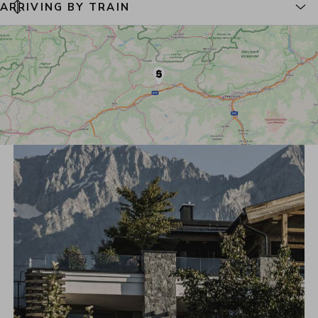
ARRIVING BY TRAIN