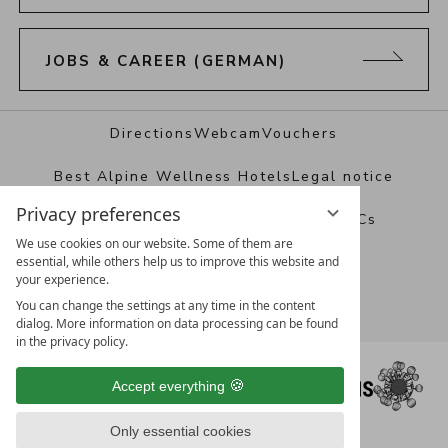
JOBS & CAREER (GERMAN)
Directions
Webcam
Vouchers
Best Alpine Wellness Hotels
Legal notice
Privacy preferences
Data protection
Privacy settings
T&Cs
We use cookies on our website. Some of them are
essential, while others help us to improve this website and
your experience.
You can change the settings at any time in the content
dialog. More information on data processing can be found
in the privacy policy.
Accept everything
Only essential cookies