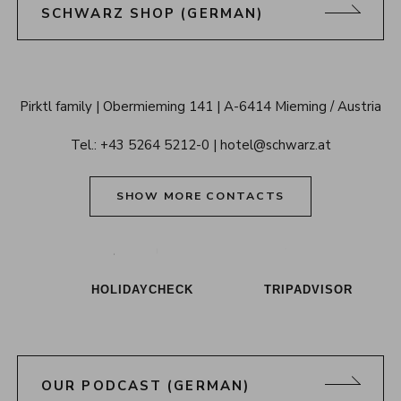
SCHWARZ SHOP (GERMAN)
Alpenresort 
Pirktl family
Obermieming 141
A-6414 Mieming / Austria
Schwarz 
Tel.: 
+43 5264 5212-0
hotel@schwarz.at
Tyrol
SHOW MORE CONTACTS
Alpenresort Schwarz on Tiktok
Alpenresort Schwarz on Instagram
Alpenresort Schwarz on Faceboo
Alpenresort Schwarz on Y
Alpenresort Schwar
Alpenresort
HOLIDAYCHECK
TRIPADVISOR
OUR PODCAST (GERMAN)