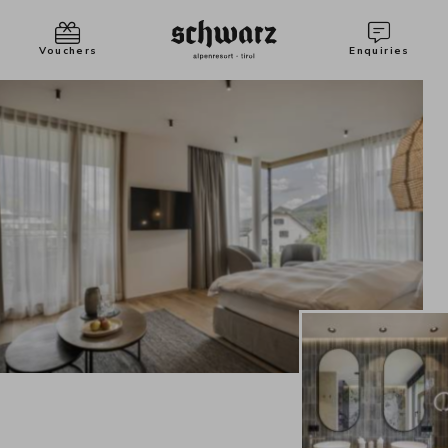
Vouchers
Enquiries