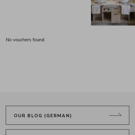
No vouchers found.
OUR BLOG (GERMAN)