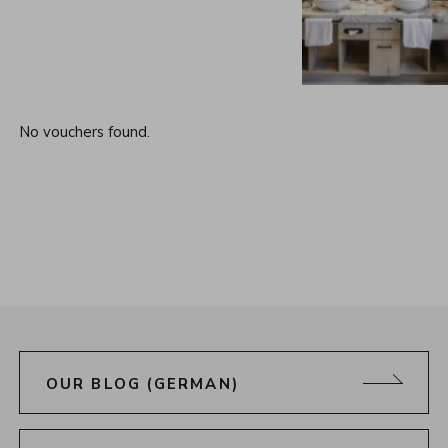
No vouchers found.
OUR BLOG (GERMAN)