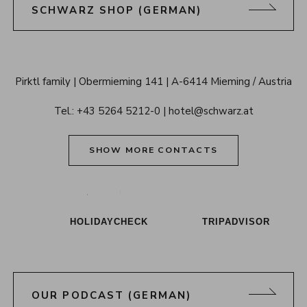
SCHWARZ SHOP (GERMAN)
Alpenresort 
Pirktl family
Obermieming 141
A-6414 Mieming / Austria
Schwarz 
Tel.: 
+43 5264 5212-0
hotel@schwarz.at
Tyrol
SHOW MORE CONTACTS
Alpenresort Schwarz on Tiktok
Alpenresort Schwarz on Instagram
Alpenresort Schwarz on Faceboo
Alpenresort Schwarz on Y
Alpenresort Schwar
Alpenresort
HOLIDAYCHECK
TRIPADVISOR
OUR PODCAST (GERMAN)