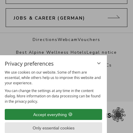
JOBS & CAREER (GERMAN)
Directions
Webcam
Vouchers
Best Alpine Wellness Hotels
Legal notice
Privacy preferences
Data protection
Privacy settings
T&Cs
We use cookies on our website. Some of them are
essential, while others help us to improve this website and
your experience.
You can change the settings at any time in the content
dialog. More information on data processing can be found
in the privacy policy.
Accept everything
Only essential cookies