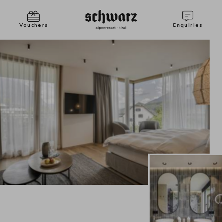
Vouchers
Enquiries