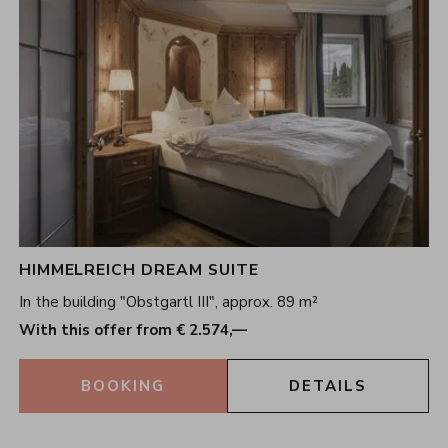
HIMMELREICH DREAM SUITE
In the building "Obstgartl III", approx. 89 m²
With this offer from € 2.574,—
BOOKING
DETAILS