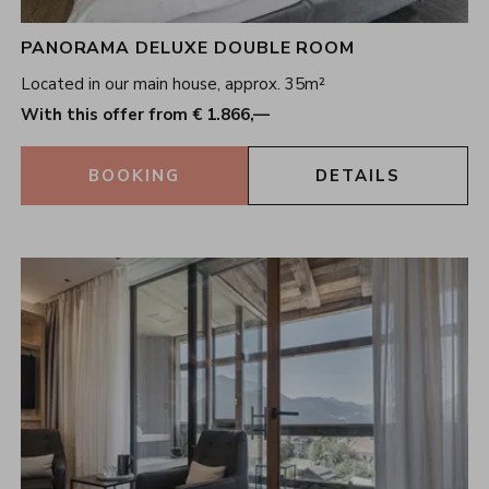
PANORAMA DELUXE DOUBLE ROOM
Located in our main house, approx. 35m²
With this offer from € 1.866,—
BOOKING
DETAILS