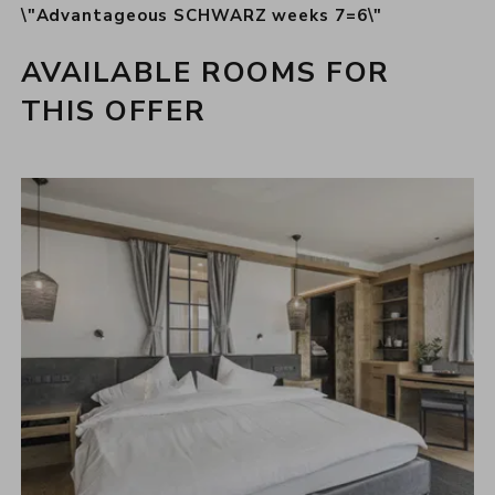
\"Advantageous SCHWARZ weeks 7=6\"
AVAILABLE ROOMS FOR
THIS OFFER