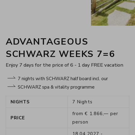
ADVANTAGEOUS
SCHWARZ WEEKS 7=6
Enjoy 7 days for the price of 6 - 1 day FREE vacation
7 nights with SCHWARZ half board incl. our
SCHWARZ spa & vitality programme
NIGHTS
7
Nights
from
€
1.866,—
per
PRICE
person
18.04.2027
-