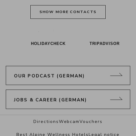
SHOW MORE CONTACTS
Alpenresort Schwarz on Tiktok
Alpenresort Schwarz on Instagram
Alpenresort Schwarz on Faceboo
Alpenresort Schwarz on Y
Alpenresort Schwar
Alpenresort
HOLIDAYCHECK
TRIPADVISOR
OUR PODCAST (GERMAN)
JOBS & CAREER (GERMAN)
Directions
Webcam
Vouchers
Best Alpine Wellness Hotels
Legal notice