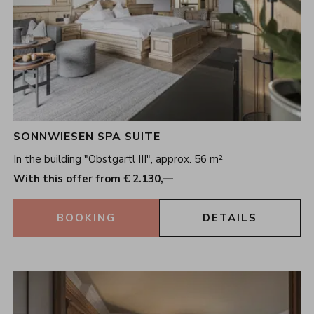
SONNWIESEN SPA SUITE
In the building "Obstgartl III", approx. 56 m²
With this offer from € 2.130,—
BOOKING
DETAILS