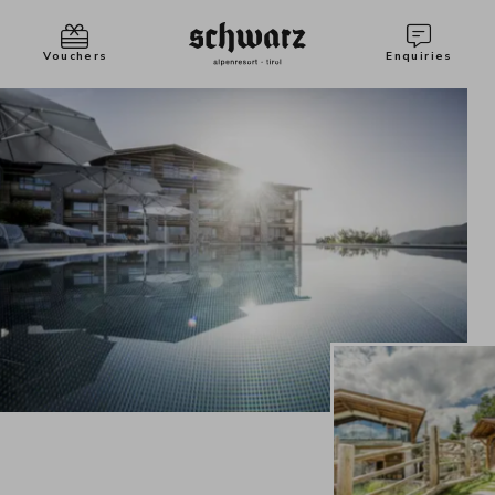
Vouchers
Enquiries