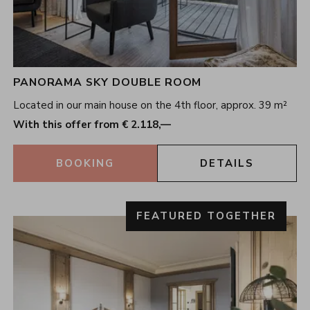
PANORAMA SKY DOUBLE ROOM
Located in our main house on the 4th floor, approx. 39 m²
With this offer from € 2.118,—
BOOKING
DETAILS