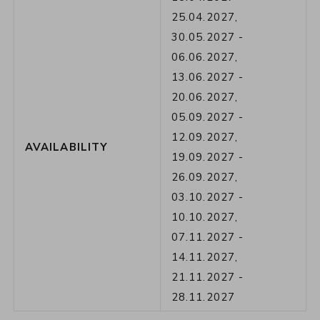
25.04.2027
,
30.05.2027
-
06.06.2027
,
13.06.2027
-
20.06.2027
,
05.09.2027
-
12.09.2027
,
AVAILABILITY
19.09.2027
-
26.09.2027
,
03.10.2027
-
10.10.2027
,
07.11.2027
-
14.11.2027
,
21.11.2027
-
28.11.2027