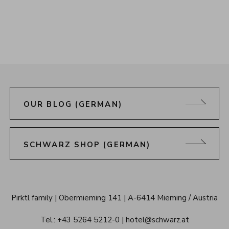
OUR BLOG (GERMAN)
SCHWARZ SHOP (GERMAN)
Alpenresort 
Pirktl family
Obermieming 141
A-6414 Mieming / Austria
Schwarz 
Tel.: 
+43 5264 5212-0
hotel@schwarz.at
Tyrol