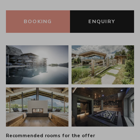
BOOKING
ENQUIRY
Recommended rooms for the offer