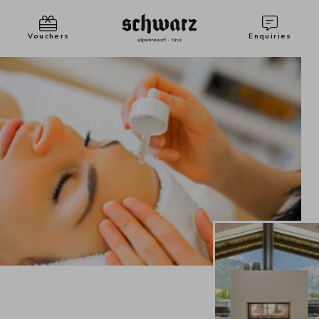
Vouchers
Enquiries