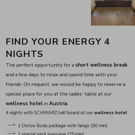
FIND YOUR ENERGY 4
NIGHTS
The perfect opportunity for a
short wellness break
and a few days to relax and spend time with your
friends. On request, we would be happy to reserve a
special place for you at the ladies' table at our
wellness hotel
in
Austria
.
4 nights with SCHWARZ half board at our
wellness hotel
1 Detox Body package with fango (50 min)
1 special neck massage (25 min)