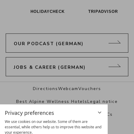
HOLIDAYCHECK
TRIPADVISOR
OUR PODCAST (GERMAN)
JOBS & CAREER (GERMAN)
Directions
Webcam
Vouchers
Best Alpine Wellness Hotels
Legal notice
Privacy preferences
Data protection
Privacy settings
T&Cs
We use cookies on our website. Some of them are
essential, while others help us to improve this website and
your experience.