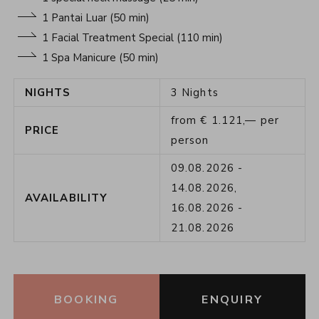
1 Pantai Luar (50 min)
1 Facial Treatment Special (110 min)
1 Spa Manicure (50 min)
NIGHTS
3
Nights
from
€
1.121,—
per
PRICE
person
09.08.2026
-
14.08.2026
,
AVAILABILITY
16.08.2026
-
21.08.2026
BOOKING
ENQUIRY