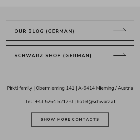
OUR BLOG (GERMAN)
SCHWARZ SHOP (GERMAN)
Alpenresort 
Pirktl family
Obermieming 141
A-6414 Mieming / Austria
Schwarz 
Tel.: 
+43 5264 5212-0
hotel@schwarz.at
Tyrol
SHOW MORE CONTACTS
Alpenresort Schwarz on Tiktok
Alpenresort Schwarz on Instagram
Alpenresort Schwarz on Faceboo
Alpenresort Schwarz on Y
Alpenresort Schwar
Alpenresort