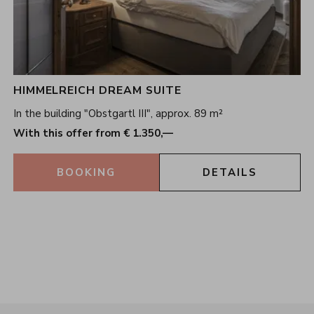
HIMMELREICH DREAM SUITE
In the building "Obstgartl III", approx. 89 m²
With this offer from € 1.350,—
BOOKING
DETAILS