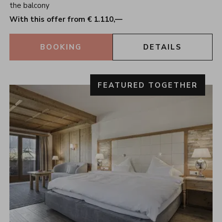
the balcony
With this offer from € 1.110,—
BOOKING
DETAILS