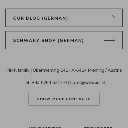
OUR BLOG (GERMAN)
SCHWARZ SHOP (GERMAN)
Alpenresort 
Pirktl family
Obermieming 141
A-6414 Mieming / Austria
Schwarz 
Tel.: 
+43 5264 5212-0
hotel@schwarz.at
Tyrol
SHOW MORE CONTACTS
Alpenresort Schwarz on Tiktok
Alpenresort Schwarz on Instagram
Alpenresort Schwarz on Faceboo
Alpenresort Schwarz on Y
Alpenresort Schwar
Alpenresort