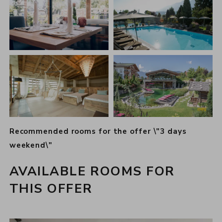
Recommended rooms for the offer \"3 days
weekend\"
AVAILABLE ROOMS FOR
THIS OFFER