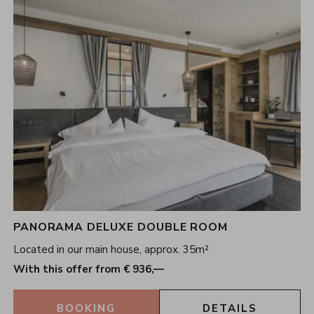
PANORAMA DELUXE DOUBLE ROOM
Located in our main house, approx. 35m²
With this offer from € 936,—
BOOKING
DETAILS