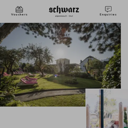
Vouchers
Enquiries