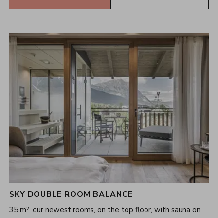
SKY DOUBLE ROOM BALANCE
35 m², our newest rooms, on the top floor, with sauna on