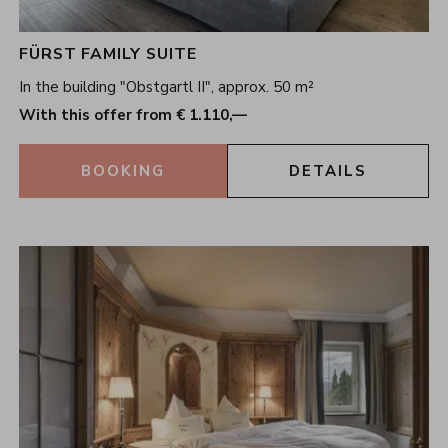
FÜRST FAMILY SUITE
In the building "Obstgartl II", approx. 50 m²
With this offer from € 1.110,—
BOOKING
DETAILS