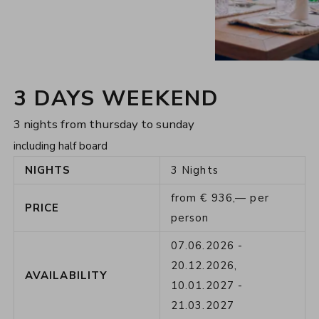
3 DAYS WEEKEND
3 nights from thursday to sunday
including half board
NIGHTS
3
Nights
from
€
936,—
per
PRICE
person
07.06.2026
-
20.12.2026
,
AVAILABILITY
10.01.2027
-
21.03.2027