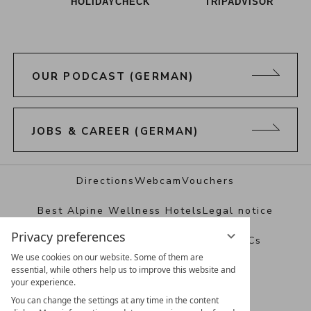
HOLIDAYCHECK
TRIPADVISOR
OUR PODCAST (GERMAN)
JOBS & CAREER (GERMAN)
Directions
Webcam
Vouchers
Best Alpine Wellness Hotels
Legal notice
Privacy preferences
Data protection
Privacy settings
T&Cs
We use cookies on our website. Some of them are
essential, while others help us to improve this website and
your experience.
You can change the settings at any time in the content