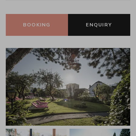
BOOKING
ENQUIRY