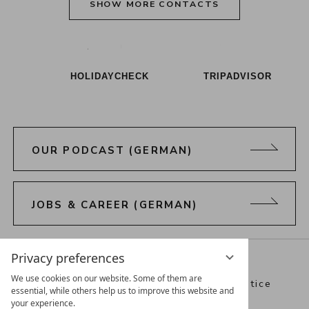
SHOW MORE CONTACTS
Alpenresort Schwarz on Tiktok
Alpenresort Schwarz on Instagram
Alpenresort Schwarz on Faceboo
Alpenresort Schwarz on Y
Alpenresort Schwar
Alpenresort
HOLIDAYCHECK
TRIPADVISOR
OUR PODCAST (GERMAN)
JOBS & CAREER (GERMAN)
Directions
Webcam
Vouchers
Privacy preferences
We use cookies on our website. Some of them are
Best Alpine Wellness Hotels
Legal notice
essential, while others help us to improve this website and
your experience.