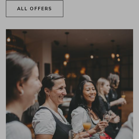
ALL OFFERS