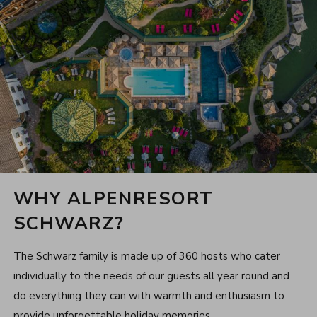
WHY ALPENRESORT
SCHWARZ?
The Schwarz family is made up of 360 hosts who cater
individually to the needs of our guests all year round and
do everything they can with warmth and enthusiasm to
provide unforgettable holiday memories.