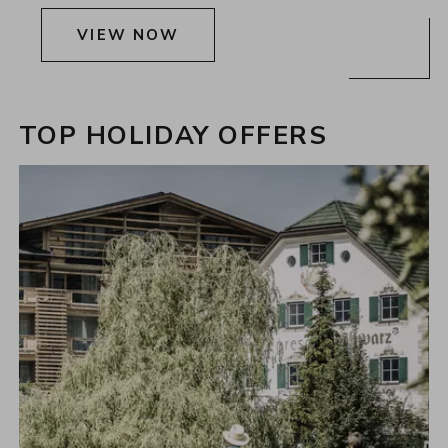
VIEW NOW
TOP HOLIDAY OFFERS