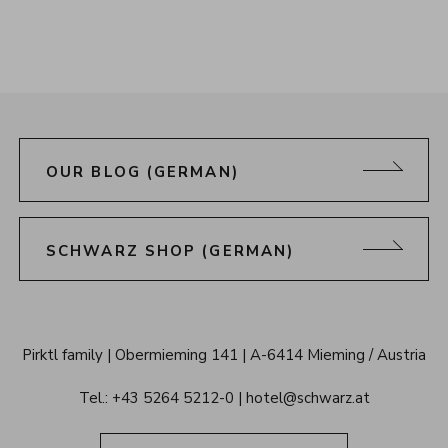
OUR BLOG (GERMAN)
SCHWARZ SHOP (GERMAN)
Alpenresort 
Pirktl family
Obermieming 141
A-6414 Mieming / Austria
Schwarz 
Tel.: 
+43 5264 5212-0
hotel@schwarz.at
Tyrol