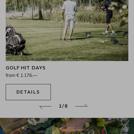
GOLF HIT DAYS
4
Nights
from
€
1.176,—
09.08.2026 - 15.11.2026
DETAILS
1/8
Back
Continue