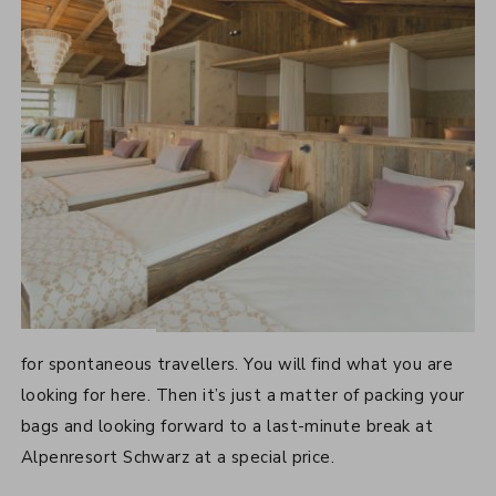
LAST-MINUTE OFFERS
for spontaneous travellers. You will find what you are
looking for here. Then it’s just a matter of packing your
bags and looking forward to a last-minute break at
Alpenresort Schwarz at a special price.