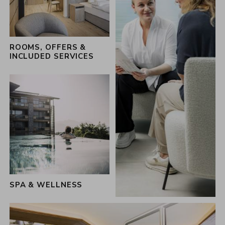
the 360 hosts of the Schwarz family
ROOMS, OFFERS &
INCLUDED SERVICES
SPA & WELLNESS