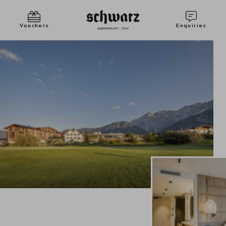
Vouchers
Enquiries