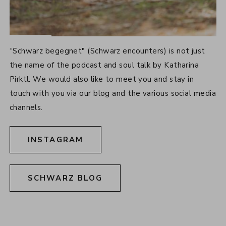
SOCIAL MEDIA
“Schwarz begegnet" (Schwarz encounters) is not just
the name of the podcast and soul talk by Katharina
Pirktl. We would also like to meet you and stay in
touch with you via our blog and the various social media
channels.
INSTAGRAM
SCHWARZ BLOG