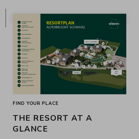
FIND YOUR PLACE
THE RESORT AT A
GLANCE