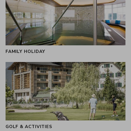
FAMILY HOLIDAY
GOLF & ACTIVITIES