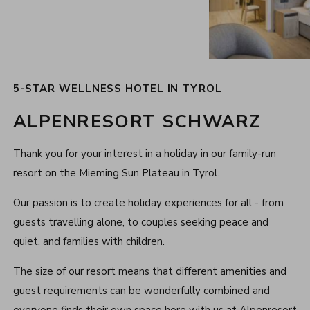
5-STAR WELLNESS HOTEL IN TYROL
ALPENRESORT SCHWARZ
Thank you for your interest in a holiday in our family-run
resort on the Mieming Sun Plateau in Tyrol.
Our passion is to create holiday experiences for all - from
guests travelling alone, to couples seeking peace and
quiet, and families with children.
The size of our resort means that different amenities and
guest requirements can be wonderfully combined and
everyone finds their own space here with us at Alpenresort