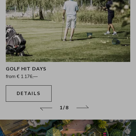
GOLF HIT DAYS
4
Nights
from
€
1.176,—
16.08.2026 - 15.11.2026
DETAILS
1/8
Back
Continue