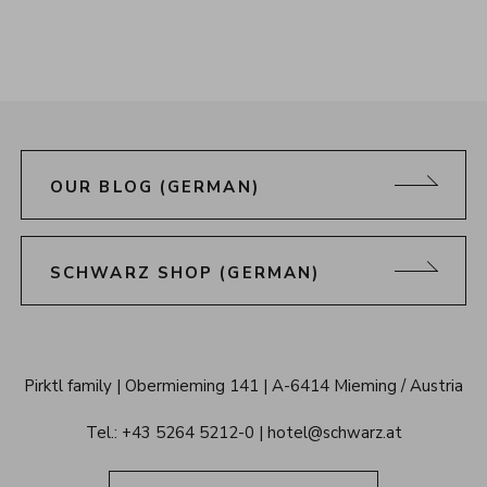
OUR BLOG (GERMAN)
SCHWARZ SHOP (GERMAN)
Alpenresort 
Pirktl family
Obermieming 141
A-6414 Mieming / Austria
Schwarz 
Tel.: 
+43 5264 5212-0
hotel@schwarz.at
Tyrol