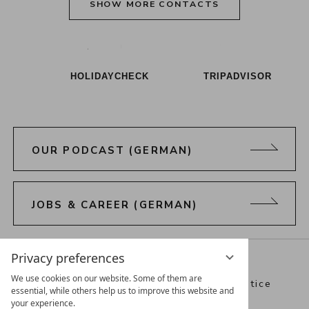
SHOW MORE CONTACTS
Alpenresort Schwarz on Tiktok
Alpenresort Schwarz on Instagram
Alpenresort Schwarz on Faceboo
Alpenresort Schwarz on Y
Alpenresort Schwar
Alpenresort
HOLIDAYCHECK
TRIPADVISOR
OUR PODCAST (GERMAN)
JOBS & CAREER (GERMAN)
Directions
Webcam
Vouchers
Privacy preferences
We use cookies on our website. Some of them are
Best Alpine Wellness Hotels
Legal notice
essential, while others help us to improve this website and
your experience.