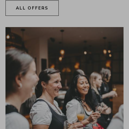
ALL OFFERS