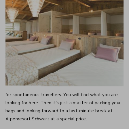
LAST-MINUTE OFFERS
for spontaneous travellers. You will find what you are
looking for here. Then it’s just a matter of packing your
bags and looking forward to a last-minute break at
Alpenresort Schwarz at a special price.