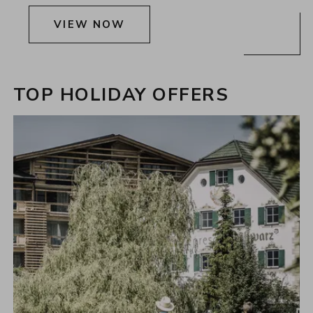
VIEW NOW
TOP HOLIDAY OFFERS