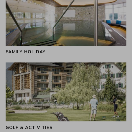
FAMILY HOLIDAY
GOLF & ACTIVITIES