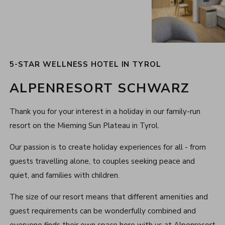
5-STAR WELLNESS HOTEL IN TYROL
ALPENRESORT SCHWARZ
Thank you for your interest in a holiday in our family-run
resort on the Mieming Sun Plateau in Tyrol.
Our passion is to create holiday experiences for all - from
guests travelling alone, to couples seeking peace and
quiet, and families with children.
The size of our resort means that different amenities and
guest requirements can be wonderfully combined and
everyone finds their own space here with us at Alpenresort