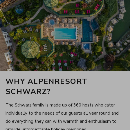
WHY ALPENRESORT
SCHWARZ?
The Schwarz family is made up of 360 hosts who cater
individually to the needs of our guests all year round and
do everything they can with warmth and enthusiasm to
provide unforgettable holiday memories.