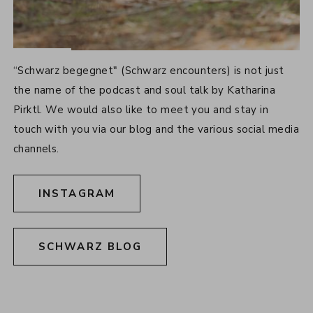
SOCIAL MEDIA
“Schwarz begegnet" (Schwarz encounters) is not just
the name of the podcast and soul talk by Katharina
Pirktl. We would also like to meet you and stay in
touch with you via our blog and the various social media
channels.
INSTAGRAM
SCHWARZ BLOG