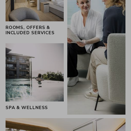
the 360 hosts of the Schwarz family
ROOMS, OFFERS &
INCLUDED SERVICES
SPA & WELLNESS