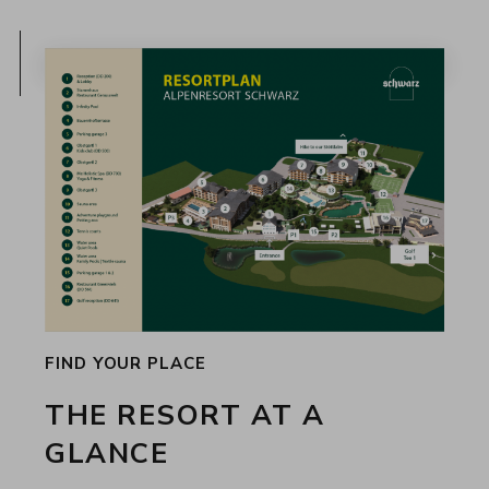
FIND YOUR PLACE
THE RESORT AT A
GLANCE