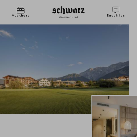
Vouchers
Enquiries